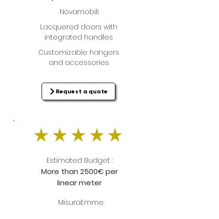
Novamobili
Lacquered doors with
integrated handles
Customizable hangers
and accessories
Request a quote
Estimated Budget :
More than 2500€ per
linear meter
MisuraEmme