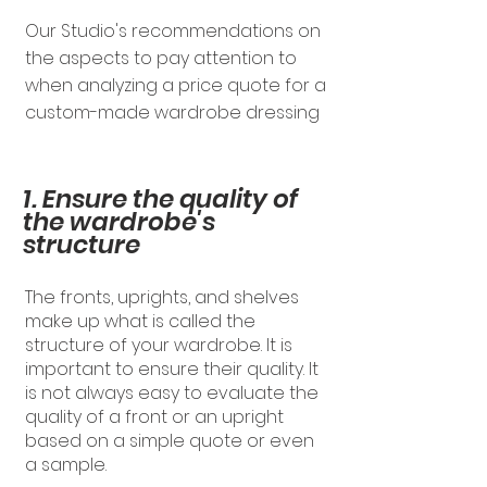
Our Studio's recommendations on
the aspects to pay attention to
when analyzing a price quote for a
custom-made wardrobe dressing
1. Ensure the quality of
the wardrobe's
structure
The fronts, uprights, and shelves
make up what is called the
structure of your wardrobe. It is
important to ensure their quality. It
is not always easy to evaluate the
quality of a front or an upright
based on a simple quote or even
a sample.