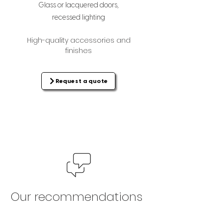
Glass or lacquered doors,
recessed lighting
High-quality accessories and
finishes
Request a quote
Our recommendations