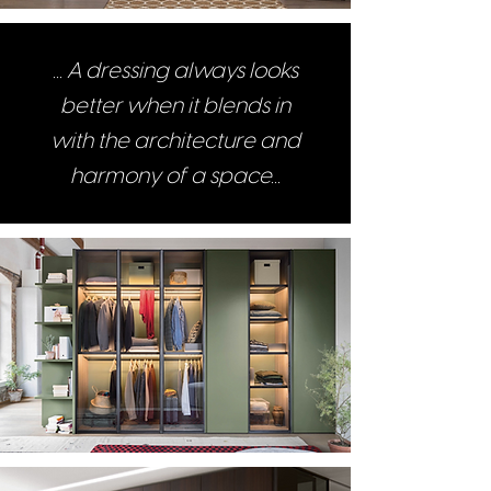
... A dressing always looks
better when it blends in
with the architecture and
harmony of a space...