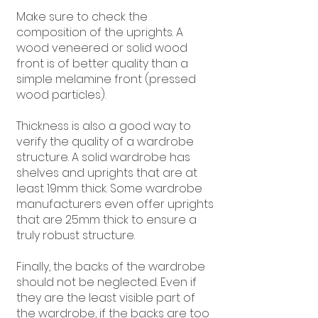
Make sure to check the
composition of the uprights. A
wood veneered or solid wood
front is of better quality than a
simple melamine front (pressed
wood particles).
Thickness is also a good way to
verify the quality of a wardrobe
structure. A solid wardrobe has
shelves and uprights that are at
least 19mm thick. Some wardrobe
manufacturers even offer uprights
that are 25mm thick to ensure a
truly robust structure.
Finally, the backs of the wardrobe
should not be neglected. Even if
they are the least visible part of
the wardrobe, if the backs are too