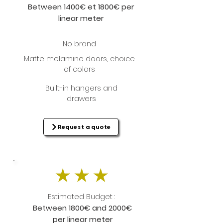
Between 1400€ et 1800€ per
linear meter
No brand
Matte melamine doors, choice
of colors
Built-in hangers and
drawers
Request a quote
Estimated Budget :
Between 1800€ and 2000€
per linear meter