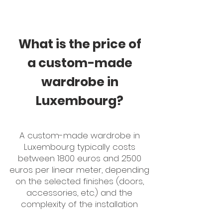
What is the price of
a custom-made
wardrobe in
Luxembourg?
A custom-made wardrobe in
Luxembourg typically costs
between 1800 euros and 2500
euros per linear meter, depending
on the selected finishes (doors,
accessories, etc.) and the
complexity of the installation