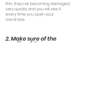
thin, they risk becoming damaged
very quickly and you will see it
every time you open your
wardrobe.
2. Make sure of the
quality of the
wardrobe's
mechanisms
What we call the mechanisms of a
wardrobe, are all the hardware
elements that allow the use of the
wardrobe.
The opening mechanisms of the
doors and the sliding mechanisms
of the drawers are very important.
They are solicited every time you