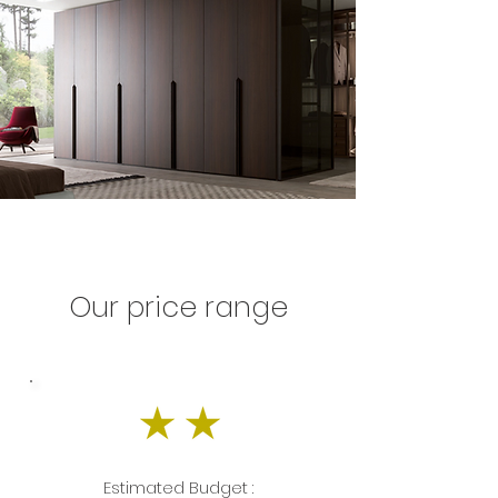
Our price range
Estimated Budget :